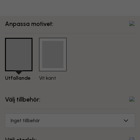
Anpassa motivet:
Utfallande
Vit kant
Välj tillbehör:
Inget tillbehör